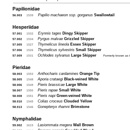
Papilionidae
Papilio machaeon ssp. gorganus
Swallowtail
56.003
...
1539
...
Hesperiidae
Erynnis tages
Dingy Skipper
57.001
...
1532
...
Pyrgus malvae
Grizzled Skipper
57.002
...
1534
...
Thymelicus lineola
Essex Skipper
57.005
...
1527
...
Thymelicus sylvestris
Small Skipper
57.006
...
1526
...
Ochlodes sylvanus
Large Skipper
....
57.009
...
1531
...
Formerly known as
Pieridae
Anthocharis cardamines
Orange Tip
58.003
...
1553
...
Aporia crataegi
Black-veined White
58.005
...
1548
...
Pieris brassicae
Large White
58.006
...
1549
...
Pieris rapae
Small White
58.007
...
1550
...
Pieris napi
Green-veined White
58.008
...
1551
...
Colias croceus
Clouded Yellow
58.010
...
1545
...
Gonepteryx rhamni
Brimstone
58.013
...
1546
...
Nymphalidae
Lasiommata megera
Wall Brown
59.002
...
1615
...