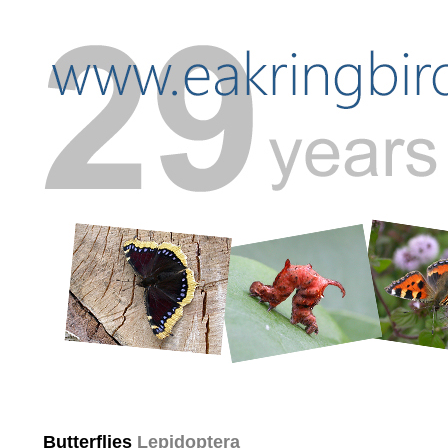
Butterflies
Lepidoptera