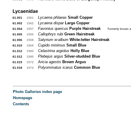
Lycaenidae
Lycaena phlaeas
Small Copper
61.001
...
1561
...
Lycaena dispar
Large Copper
61.002
...
1562
...
Favonius quercus
Purple Hairstreak
....
61.004
...
1557
...
Formerly known 
Callophrys rubi
Green Hairstreak
61.005
...
1555
...
Satyrium w-album
White-letter Hairstreak
61.006
...
1558
...
Cupido minimus
Small Blue
61.010
...
1569
...
Celastrina argiolus
Holly Blue
61.012
...
1580
...
Plebejus argus
Silver-studded Blue
61.012
...
1580
...
Aricia agestis
Brown Argus
61.015
...
1572
...
Polyommatus icarus
Common Blue
61.018
...
1574
...
............
Photo Galleries index page
Homepage
Contents