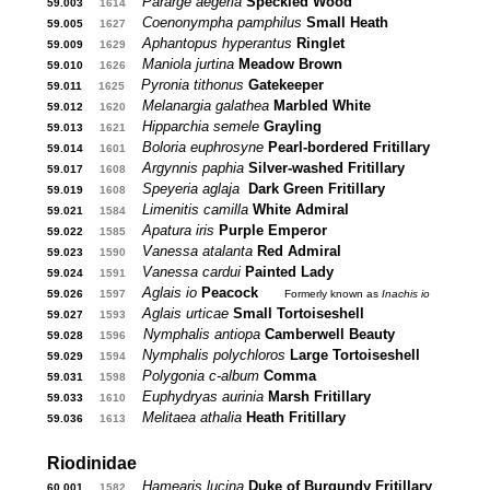
Pararge aegeria
Speckled Wood
59.003
...
1614
...
Coenonympha pamphilus
Small Heath
59.005
...
1627
...
Aphantopus hyperantus
Ringlet
59.009
...
1629
...
Maniola jurtina
Meadow Brown
59.010
...
1626
...
Pyronia tithonus
Gatekeeper
59.011
...
1625
...
Melanargia galathea
Marbled White
59.012
...
1620
...
Hipparchia semele
Grayling
59.013
...
1621
...
Boloria euphrosyne
Pearl-bordered Fritillary
59.014
...
1601
...
Argynnis paphia
Silver-washed Fritillary
59.017
...
1608
...
Speyeria aglaja
Dark Green Fritillary
59.019
...
1608
...
Limenitis camilla
White Admiral
59.021
...
1584
...
Apatura iris
Purple Emperor
59.022
...
1585
...
Vanessa atalanta
Red Admiral
59.023
...
1590
...
Vanessa cardui
Painted Lady
59.024
...
1591
...
Aglais io
Peacock
....
59.026
...
1597
...
Formerly known as
Inachis io
Aglais urticae
Small Tortoiseshell
59.027
...
1593
...
Nymphalis antiopa
Camberwell Beauty
59.028
...
1596
...
Nymphalis polychloros
Large Tortoiseshell
59.029
...
1594
...
Polygonia c-album
Comma
59.031
...
1598
...
Euphydryas aurinia
Marsh Fritillary
59.033
...
1610
Melitaea athalia
Heath Fritillary
59.036
...
1613
...
Riodinidae
Hamearis lucina
Duke of Burgundy Fritillary
60.001
...
1582