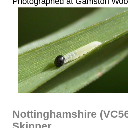
Photographed at Gamston Woo
Nottinghamshire (VC56)
Skipper