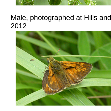
Male, photographed at Hills an
2012
...