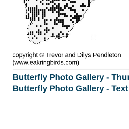
copyright ©
Trevor and Dilys Pendleton
(
www.eakringbirds.com)
Butterfly Photo Gallery - Th
Butterfly Photo Gallery - Tex