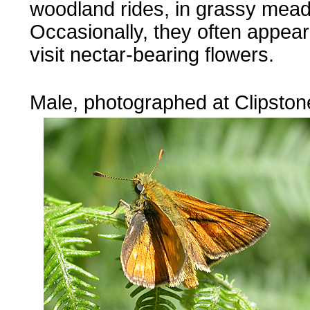
woodland rides, in grassy mea
Occasionally, they often appear
visit nectar-bearing flowers.
...
Male, photographed at Clipston