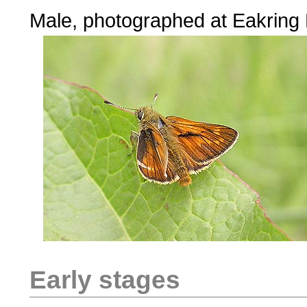
Male, photographed at Eakring
Early stages