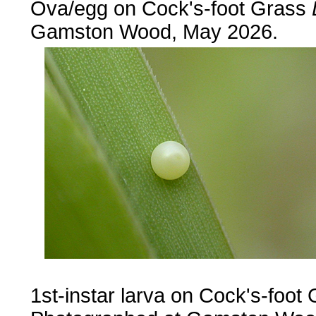
Ova/egg on Cock's-foot Grass
Gamston Wood, May 2026.
1st-instar larva on Cock's-foot