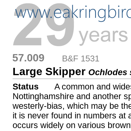
57.009
....
B&F 1531
Large Skipper
Ochlodes 
Status
.....
A common and wides
Nottinghamshire and another sp
westerly-bias, which may be the
it is never found in numbers at 
occurs widely on various brown