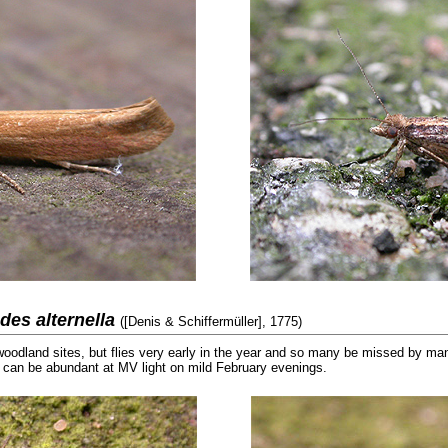
odes alternella
([Denis & Schiffermüller], 1775)
woodland sites, but flies very early in the year and so many be missed by m
 can be abundant at MV light on mild February evenings.