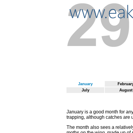
January
Februar
July
August
January is a good month for an
trapping, although catches are u
The month also sees a relatively
moths on the wing, made up of 