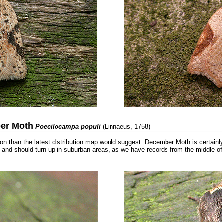
er Moth
Poecilocampa populi
(Linnaeus, 1758)
than the latest distribution map would suggest. December Moth is certainl
 and should turn up in suburban areas, as we have records from the middle 