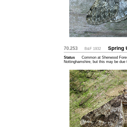
Spring 
70.253
....
....
B&F 1932
Status
.....
Common at Sherwood Forest 
Nottinghamshire, but this may be due 
....