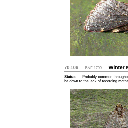
Winter 
70.106
....
....
B&F 1799
Status
.....
Probably common throughout
be down to the lack of recording moth
...