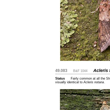
Acleris
49.083
....
....
B&F 1044
Status
.....
Fairly common at all the Sh
visually identical to
Acleris notana
.
....