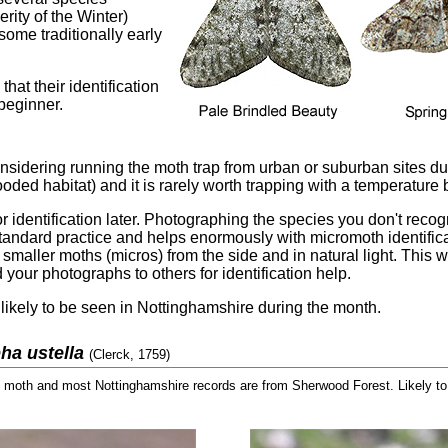
rity of the Winter)
some traditionally early
hat their identification
 beginner.
 considering running the moth trap from urban or suburban sites 
ooded habitat) and it is rarely worth trapping with a temperature
r identification later. Photographing the species you don't recogn
andard practice and helps enormously with micromoth identifica
aller moths (micros) from the side and in natural light. This wi
nd your photographs to others for identification help.
likely to be seen in Nottinghamshire during the month.
ha ustella
(Clerck, 1759)
oth and most Nottinghamshire records are from Sherwood Forest. Likely to