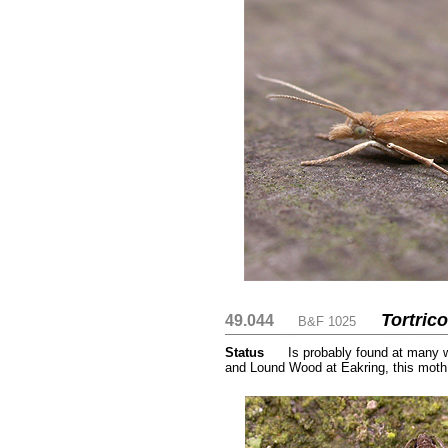
Tortric
49.044
....
....
B&F 1025
Status
.....
Is probably found at many 
and Lound Wood at Eakring, this moth
......