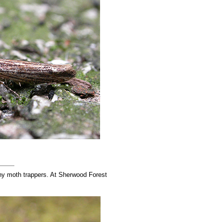
any moth trappers. At Sherwood Forest