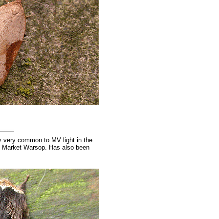
y very common to MV light in the
of Market Warsop. Has also been