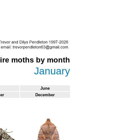
re moths by month
January
June
er
December