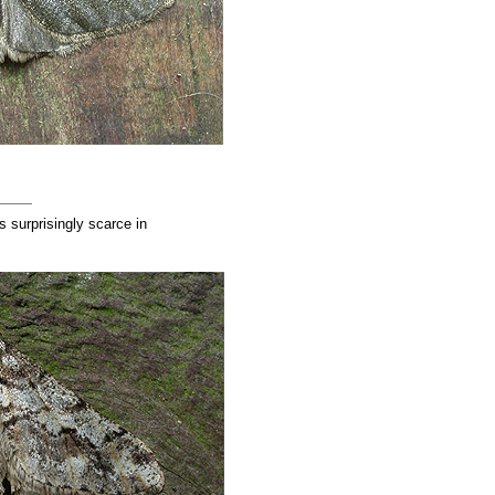
surprisingly scarce in