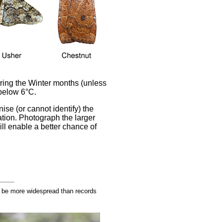
during the Winter months (unless
 below 6°C.
ise (or cannot identify) the
tion. Photograph the larger
ll enable a better chance of
 be more widespread than records