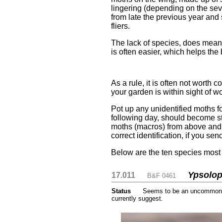
lingering (depending on the seve
from late the previous year and 
fliers.
The lack of species, does mean t
is often easier, which helps the
....
As a rule, it is often not worth
your garden is within sight of w
Pot up any unidentified moths fo
following day, should become st
moths (macros) from above and sm
correct identification, if you se
Below are the ten species most 
Ypsolop
17.011
....
....
B&F 0461
Status
.....
Seems to be an uncommon m
currently suggest.
....