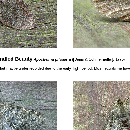
indled Beauty
Apocheima pilosaria
([Denis & Schiffermüller], 1775)
but maybe under recorded due to the early flight period. Most records we have 