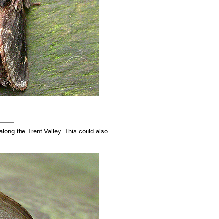
ong the Trent Valley. This could also