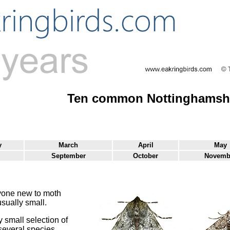
Ten common Nottinghamshi
y
March
April
May
September
October
Novemb
yone new to moth
sually small.
 small selection of
several species