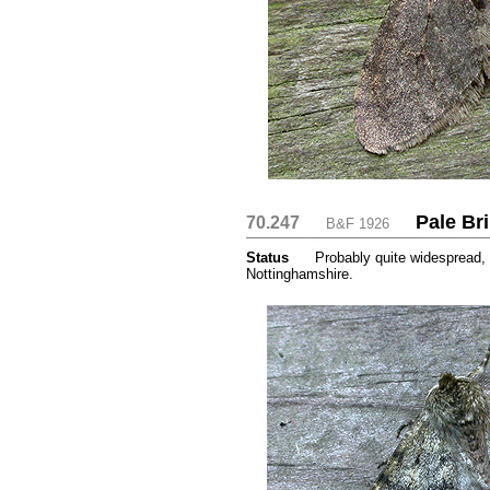
Pale Br
70.247
....
....
B&F 1926
Status
.....
Probably quite widespread, 
Nottinghamshire.
...