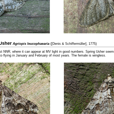
Usher
Agriopis leucophaearia
([Denis & Schiffermüller], 1775)
NNR, where it can appear at MV light in good numbers. Spring Usher seems 
to flying in January and February of most years. The female is wingless.