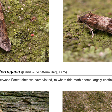
 ferrugana
([Denis & Schiffermüller], 1775)
erwood Forest sites we have visited, to where this moth seems largely confi