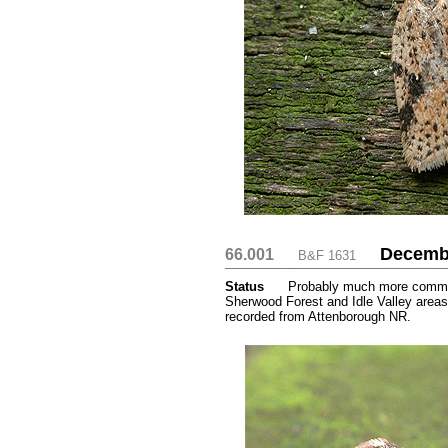
Decemb
66.001
....
....
B&F 1631
Status
.....
Probably much more common 
Sherwood Forest and Idle Valley areas
recorded from Attenborough NR.
.....