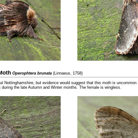
Moth
Operophtera brunata
(Linnaeus, 1758)
 Nottinghamshire, but evidence would suggest that this moth is uncommon al
s during the late Autumn and Winter months. The female is wingless.