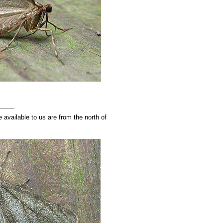
available to us are from the north of