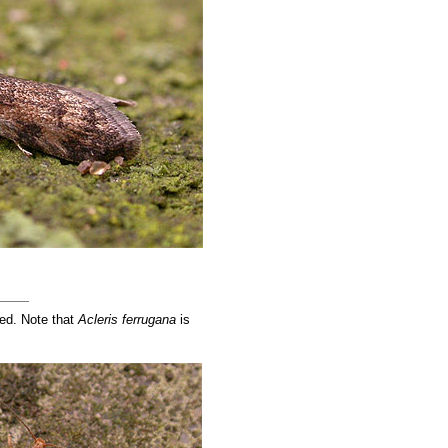
ned. Note that
Acleris ferrugana
is