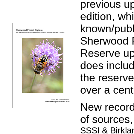
previous up
edition, whi
known/publ
Sherwood F
Reserve up 
does inclu
the reserve
over a cent
New records
of sources
SSSI & Birkla