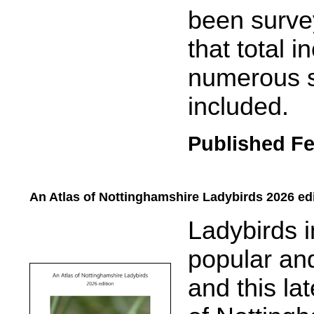
been survey
that total 
numerous s
included.
Published Fe
An Atlas of Nottinghamshire Ladybirds 2026 ed
.....
Ladybirds 
popular and
and t
his la