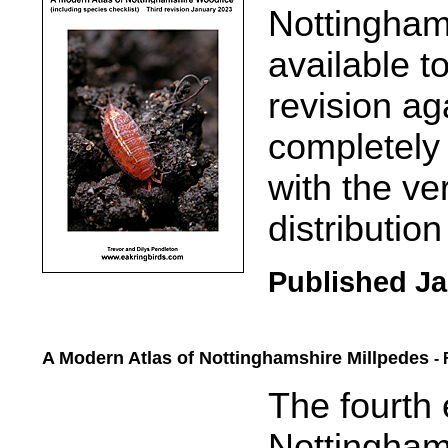
Nottingham
available t
revision ag
completely 
with the ve
distributio
Published Ja
A Modern Atlas of Nottinghamshire Millpedes
-
.....
The fourth 
Nottingham