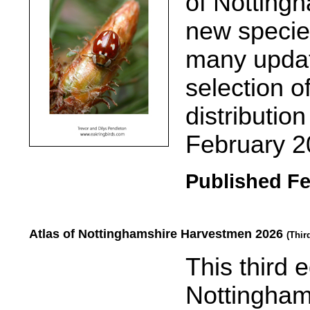
of Nottingh
new specie
many updat
selection 
distributio
February 2
Published Fe
Atlas of Nottinghamshire Harvestmen 2026
(Thir
.....
This third e
Nottingham