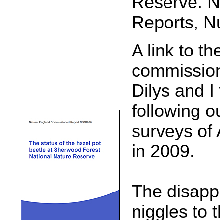
Reserve. N
Reports, N
A link to t
commission
Dilys and 
following o
surveys of 
in 2009.
The disappo
niggles to 