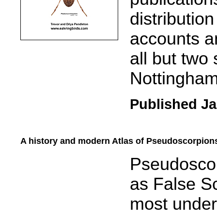
distributio
accounts a
all but two
Nottingham
Published Ja
A history and modern Atlas of Pseudoscorpions
.....
Pseudosco
as False Sc
most under