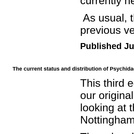
currently h
As usual, t
previous ver
Published Ju
The current status and distribution of Psychid
.....
This third 
our origina
looking at t
Nottingham