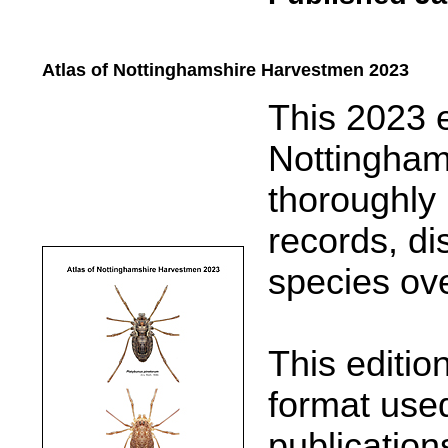
Atlas of Nottinghamshire Harvestmen 2023
.....
This 2023 e
Nottingham
thoroughly 
records, d
species ove
This editio
format used
publication