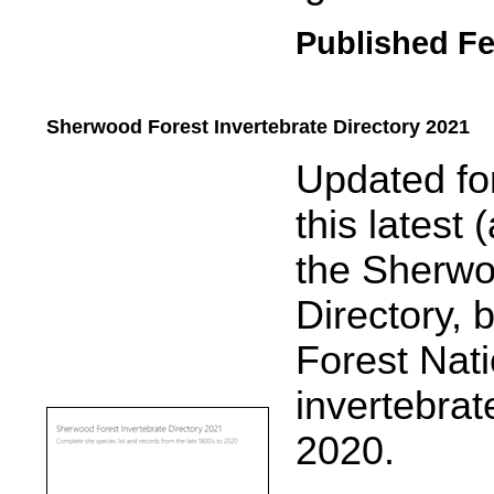
Published Fe
Sherwood Forest Invertebrate Directory 2021
.....
Updated for
this latest 
the Sherwo
Directory, 
Forest Nat
invertebrat
2020.