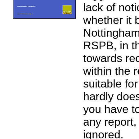
lack of not
whether it 
Nottingham
RSPB, in t
towards re
within the r
suitable fo
hardly doe
you have to
any report
ignored.