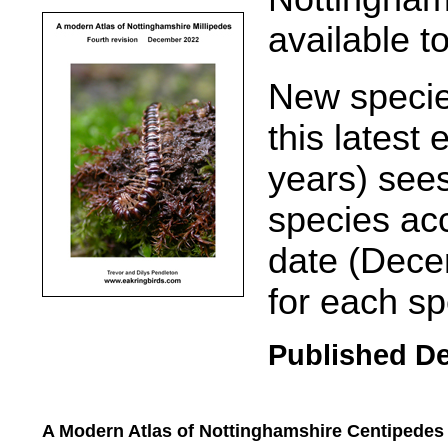
available t
New specie
this latest e
years) see
species acc
date (Dece
for each sp
Published D
A Modern Atlas of Nottinghamshire Centipede