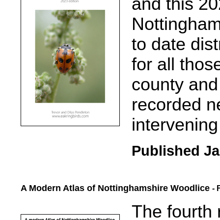
and t
his 20
Nottingham
to date di
for all tho
county and
recorded ne
intervening
Published Ja
A Modern Atlas of Nottinghamshire Woodlice
- 
.....
The fourth 