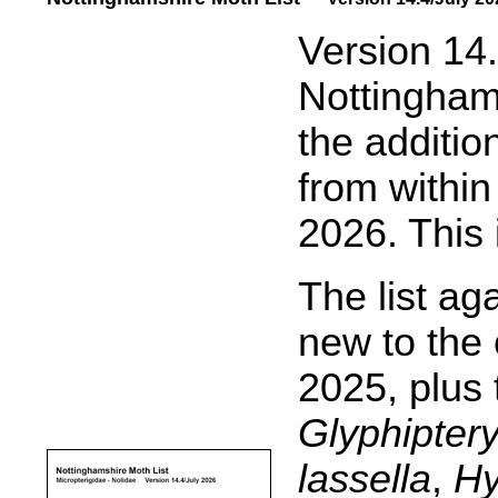
.....
Version 14.
Nottinghams
the additio
from within
2026. This 
The list ag
new to the 
2025, plus 
Glyphiptery
lassella
,
Hy