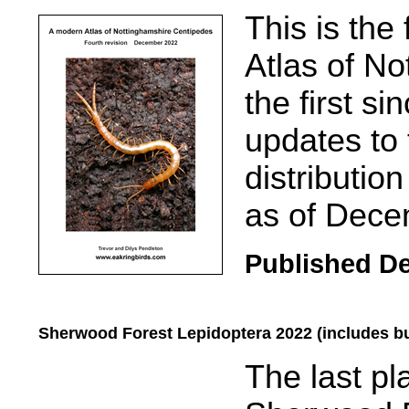
.....
This is the
Atlas of N
the first s
updates to
distributio
as of Dece
Published D
Sherwood Forest Lepidoptera 2022 (includes bu
.....
The last pl