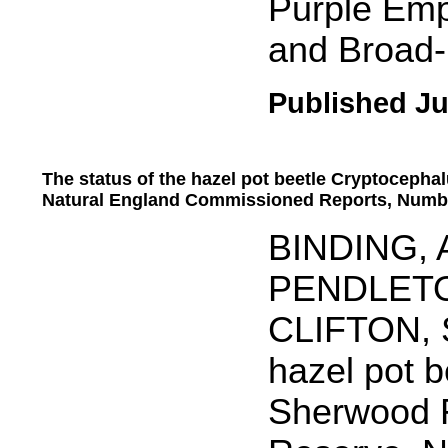
Purple Empe
and Broad
Published Ju
The status of the hazel pot beetle Cryptocepha
Natural England Commissioned Reports, Numb
.....
BINDING, A
PENDLETON
CLIFTON, S
hazel pot b
Sherwood F