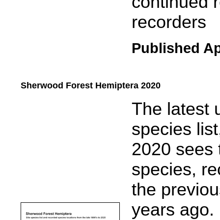
continued r
recorders
Published Ap
Sherwood Forest Hemiptera 2020
.....
The latest
species li
2020 sees 
species, re
the previou
years ago.