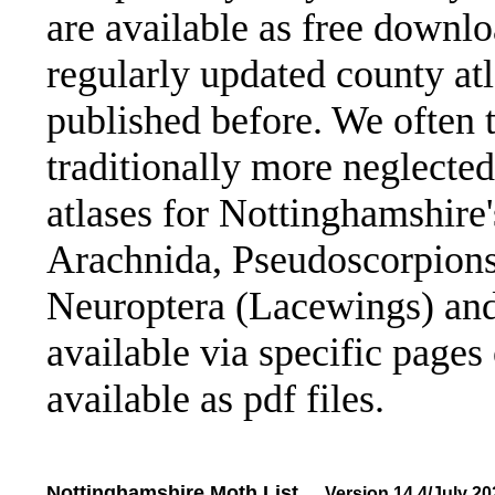
are available as free downl
regularly updated county atl
published before. We often t
traditionally more neglected
atlases for Nottinghamshire
Arachnida, Pseudoscorpions 
Neuroptera (Lacewings) and 
available via specific pages 
available as pdf files.
Nottinghamshire Moth List
....
Version 14.4/July 20