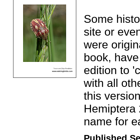
Some histor
site or eve
were origin
book, have
edition to '
with all oth
this versio
Hemiptera 
name for e
Published S