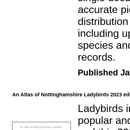
accurate pi
distributio
including u
species and
records.
Published Ja
An Atlas of Nottinghamshire Ladybirds 2023 ed
.....
Ladybirds 
popular and