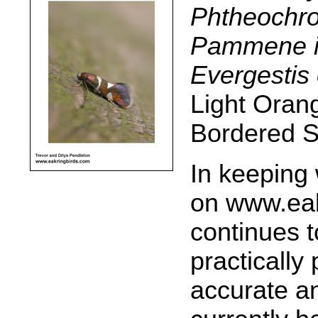
Phtheochro
Pammene i
Evergestis 
Light Oran
Bordered S
In keeping 
on www.eakr
continues t
practically
accurate an