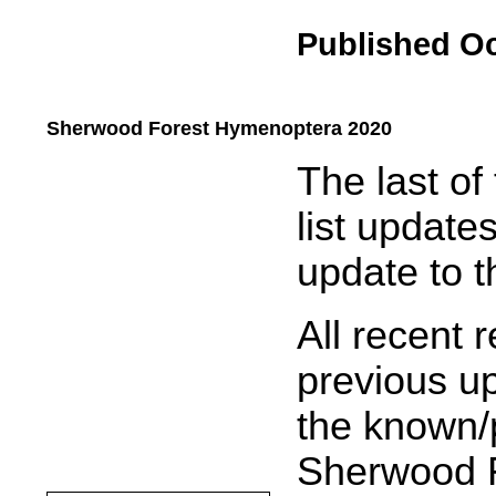
Published Oc
Sherwood Forest Hymenoptera 2020
.....
The last o
list updates
update to t
All recent 
previous up
the known/p
Sherwood F