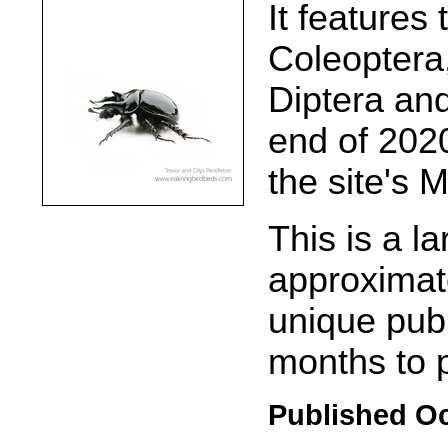
It features
Coleoptera
Diptera and
end of 2020
the site's 
This is a la
approximate
unique pub
months to 
Published Oc