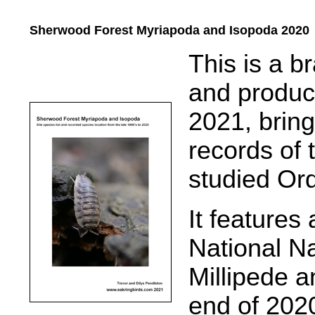
Sherwood Forest Myriapoda and Isopoda 2020
.....
This is a b
and produce
2021, brin
records of 
studied Or
It features
National N
Millipede a
end of 202