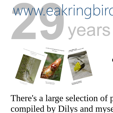
There's a large selection of 
compiled by Dilys and mysel