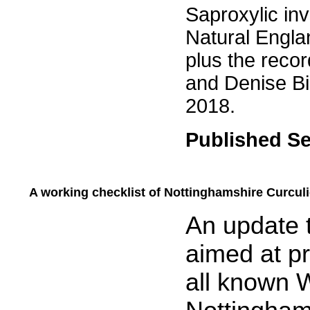
Saproxylic inv
Natural Englan
plus the reco
and Denise Bin
2018.
Published S
A working checklist of Nottinghamshire Curculi
.....
An update t
aimed at pr
all known 