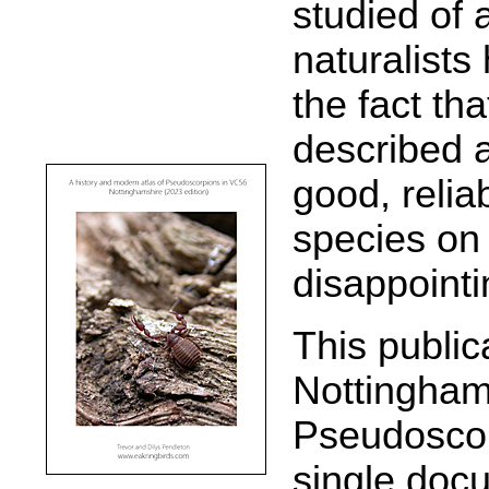
studied of 
naturalists
the fact th
described 
good, relia
species on t
disappointin
This publica
Nottingham
Pseudoscor
single doc