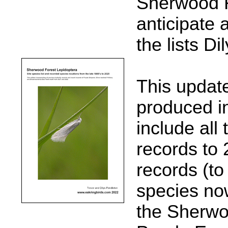
Sherwood Fo
anticipate 
the lists Di
This updated
produced i
include all
records to
records (to
species no
the Sherwo