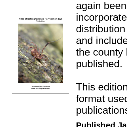
again been 
incorporate
distributio
and include
the county l
published.
This editio
format used
publication
Published Ja