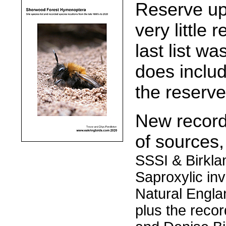
Reserve up
very little 
last list wa
does inclu
the reserve
New records
of sources
SSSI & Birkla
Saproxylic inv
Natural Englan
plus the reco