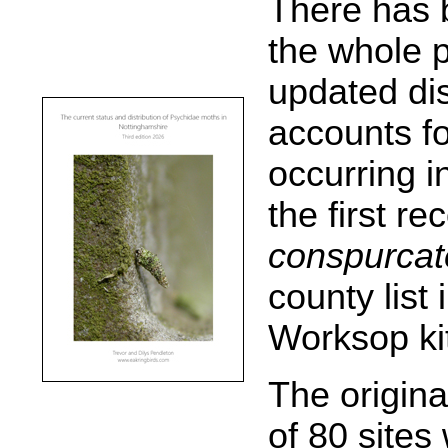
There has 
the whole p
updated di
accounts f
occurring i
the first re
conspurcat
county list
Worksop ki
The origina
of 80 site