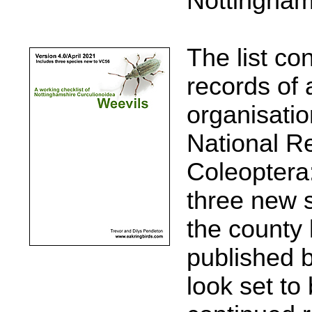
Nottingham
The list co
records of 
organisati
National R
Coleoptera:
three new 
the county l
published 
look set to