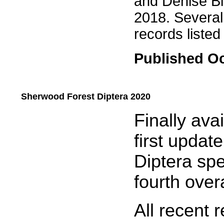
and Denise Bin
2018. Several
records listed 
Published Oc
Sherwood Forest Diptera 2020
.....
Finally ava
first updat
Diptera spe
fourth overa
All recent 