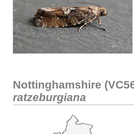
....
Nottinghamshire (VC56)
ratzeburgiana