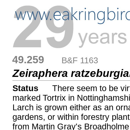
49.259
....
B&F 1163
Zeiraphera ratzeburgi
Status
.....
There seem to be virt
marked Tortrix in Nottinghamshi
Larch is grown either as an orn
gardens, or within forestry plan
from Martin Gray's Broadholme