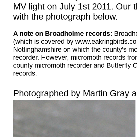
MV light on July 1st 2011. Our t
with the photograph below.
A note on Broadholme records:
Broadho
(which is covered by www.eakringbirds.com)
Nottinghamshire on which the county's m
recorder. However, micromoth records from
county micromoth recorder and Butterfly 
records.
....
Photographed by Martin Gray a