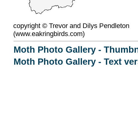
copyright ©
Trevor and Dilys Pendleton
(
www.eakringbirds.com)
Moth Photo Gallery - Thumbn
Moth Photo Gallery - Text ve