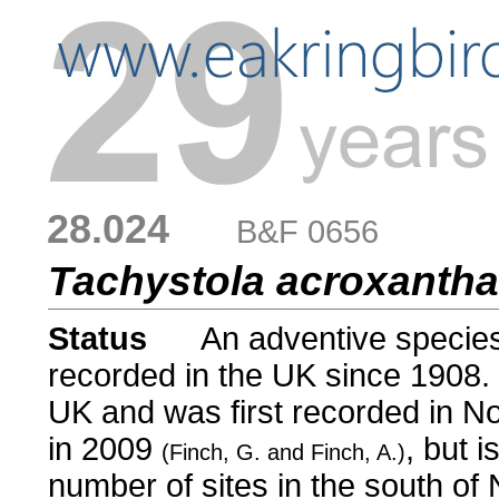
28.024
....
B&F 0656
Tachystola acroxanth
Status
.....
An adventive species,
recorded in the UK since 1908. 
UK and was first recorded in N
in 2009
, but 
(Finch, G. and Finch, A.)
number of sites in the south of