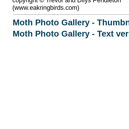
copyright ©
Trevor and Dilys Pendleton
(
www.eakringbirds.com)
Moth Photo Gallery - Thumbn
Moth Photo Gallery - Text ve