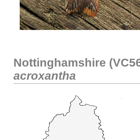
....
Nottinghamshire (VC56)
acroxantha