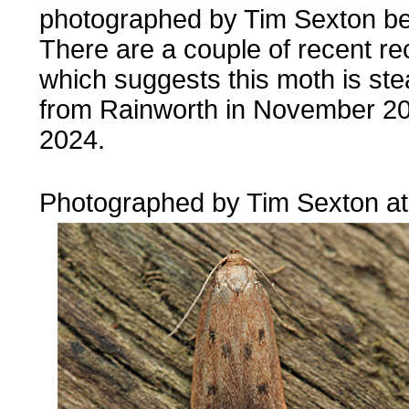
photographed by Tim Sexton be
There are a couple of recent rec
which suggests this moth is ste
from Rainworth in November 2
2024.
....
Photographed by Tim Sexton a