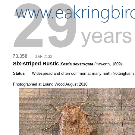
73.358
....
B&F 2133
Six-striped Rustic
Xestia sexstrigata
(Haworth, 1809)
Status
.....
Widespread and often common at many north Nottinghamsh
.....
Photographed at Lound Wood August 2010