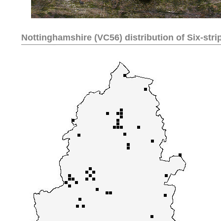
Nottinghamshire (VC56) distribution of
Six-stri