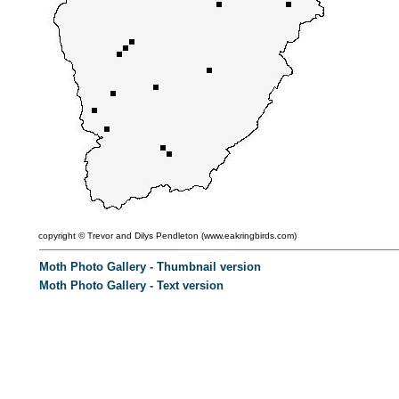
copyright ©
Trevor and Dilys Pendleton (
www.eakringbirds.com)
Moth Photo Gallery - Thumbnail version
Moth Photo Gallery - Text version