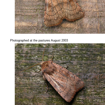
.....
Photographed at the pastures August 2003