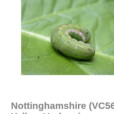
Nottinghamshire (VC56)