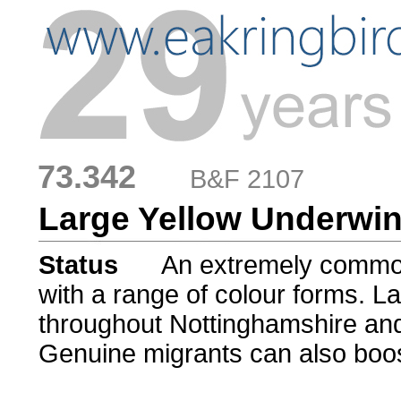
73.342
....
B&F 2107
Large Yellow Underwi
Status
.....
An extremely commo
with a range of colour forms. 
throughout Nottinghamshire and 
Genuine migrants can also boos
......