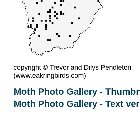
copyright ©
Trevor and Dilys Pendleton
(
www.eakringbirds.com)
Moth Photo Gallery - Thumbn
Moth Photo Gallery - Text ve