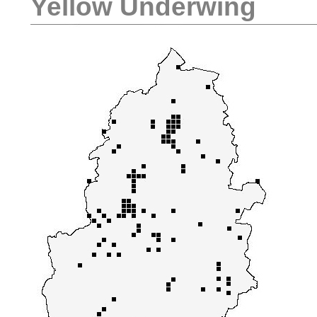
Yellow Underwing