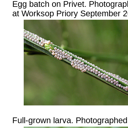
Egg batch on Privet. Photogra
at Worksop Priory September 2
......
Full-grown larva. Photographe