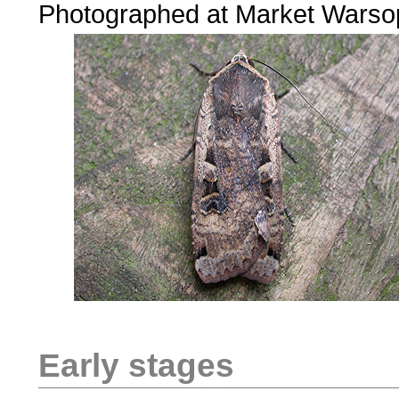
Photographed at Market Warso
Early stages