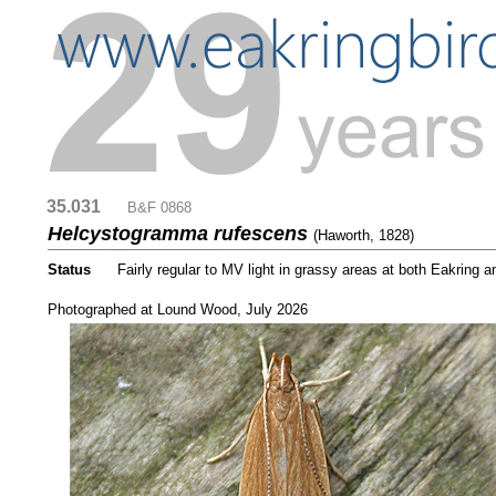
35.031
....
B&F 0868
Helcystogramma rufescens
(Haworth, 1828)
Status
.....
Fairly regular to MV light in grassy areas at both Eakring
...
Photographed at Lound Wood, July 2026