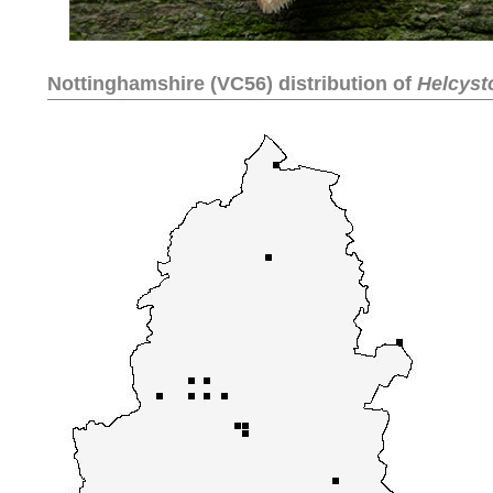
Nottinghamshire (VC56) distribution of
Helcyst