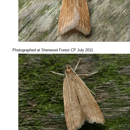
...
Photographed at Sherwood Forest CP July 2011