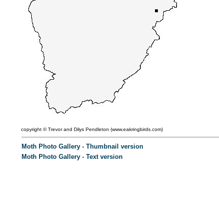
copyright ©
Trevor and Dilys Pendleton (
www.eakringbirds.com)
Moth Photo Gallery - Thumbnail version
Moth Photo Gallery - Text version