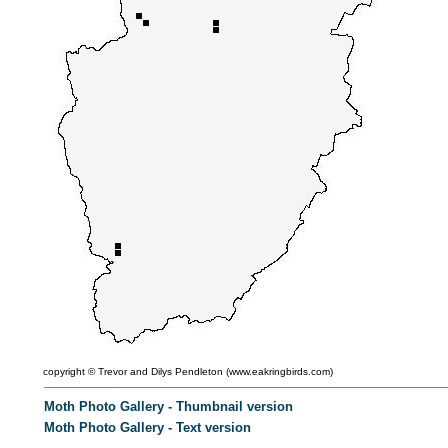
copyright ©
Trevor and Dilys Pendleton (
www.eakringbirds.com)
Moth Photo Gallery - Thumbnail version
Moth Photo Gallery - Text version