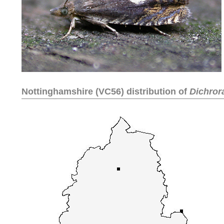
Nottinghamshire (VC56) distribution of
Dichror