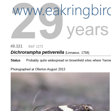
49.321
....
B&F 1273
Dichrorampha petiverella
(Linnaeus, 1758)
Status
.....
Probably quite widespread on brownfield sites where Yarrow
....
Photographed at Ollerton August 2013