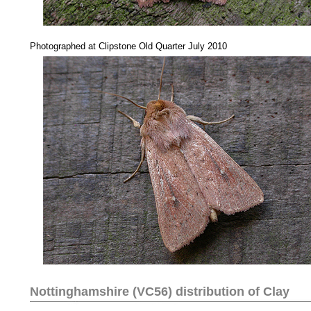
....
Photographed at Clipstone Old Quarter July 2010
Nottinghamshire (VC56) distribution of
Clay