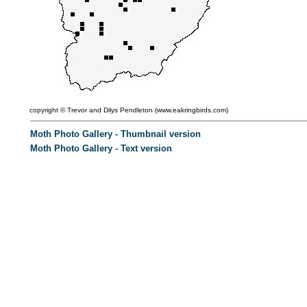
copyright ©
Trevor and Dilys Pendleton (
www.eakringbirds.com)
Moth Photo Gallery - Thumbnail version
Moth Photo Gallery - Text version