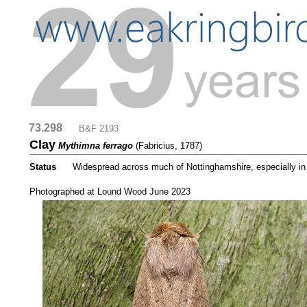
73.298
....
B&F 2193
Clay
Mythimna ferrago
(Fabricius, 1787)
Status
.....
Widespread across much of Nottinghamshire, especially in g
....
Photographed at Lound Wood June 2023