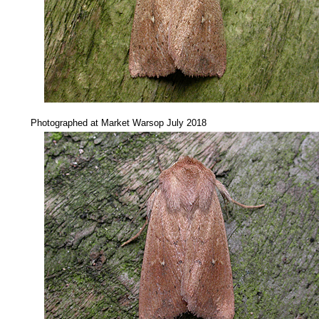
....
Photographed at Market Warsop July 2018