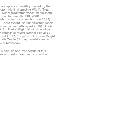
ion map are currently provided by the
leton. Nottinghamshire Wildlife Trust.
 Wright (Nottinghamshire macro moth
sted trap results 1986-1990.
inghamshire macro moth report 2014).
. Sheila Wright (Nottinghamshire macro
shire macro moth report 2016). Sheila
17). Sheila Wright (Nottinghamshire
tinghamshire macro moth report 2019).
eport 2020). Andy Adcock. Sheila Wright
heila Wright (Nottinghamshire macro
and Lily Reece.
s gain an accurate status of this
readsheet of your records via the