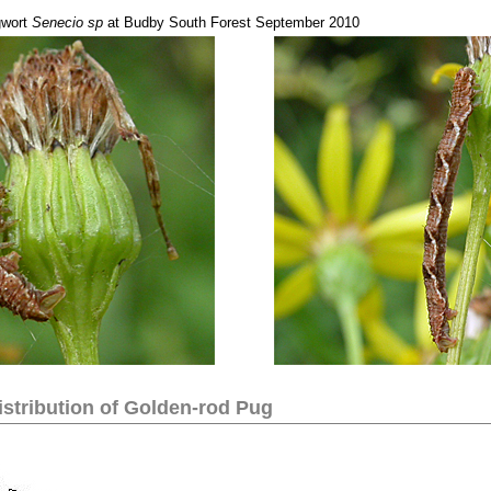
gwort
Senecio sp
at Budby South Forest September 2010
stribution of
Golden-rod Pug