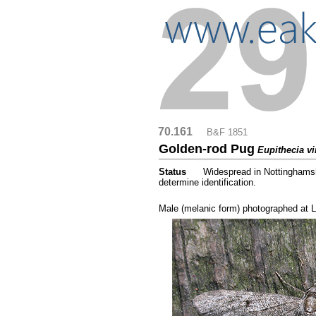
70.161
....
B&F 1851
Golden-rod Pug
Eupithecia vi
Status
.....
Widespread in Nottinghamshi
determine identification.
.....
Male (melanic form) photographed at