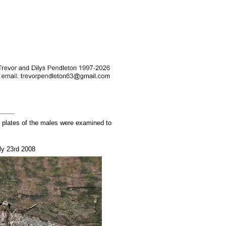
l plates of the males were examined to
ly 23rd 2008