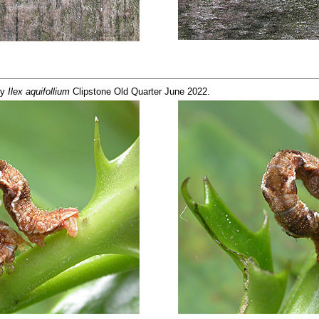
ly
Ilex aquifollium
Clipstone Old Quarter June 2022.