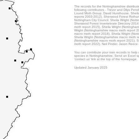
The records for the Nottinghamshire distribut
following contributors - Trevor and Dilys Pend
Lound Moth Group. David Hursthouse. Sheila
reports 2003-2012). Sherwood Forest Rotham
Nottingham City Council. Sheila Wright (Nott
Sherwood Forest Invertebrate Directory 2014
moth report 2015). Sheila Wright (Nottingham
Wright (Nottinghamshire macro moth report 20
macro moth report 2018). Sheila Wright (Not
Sheila Wright (Nottinghamshire macro moth r
(Nottinghamshire macro moth report 2021). S
moth report 2022). Neil Pinder. Jason Reece 
You can contribute your own records to help u
species in Nottinghamshire. Send an Excel sp
'contact us' link at the top of the homepage.
Updated January 2025