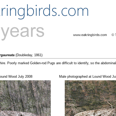
rgaureata
(Doubleday, 1861)
re. Poorly marked Golden-rod Pugs are difficult to identify, so the abdomina
 Lound Wood July 2008
Male photographed at Lound Wood Ju