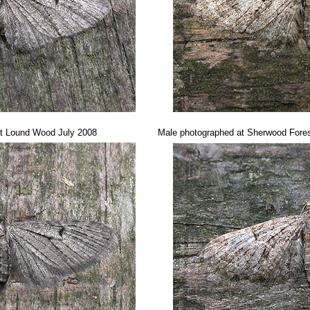
at Lound Wood July 2008
Male photographed at Sherwood Fores