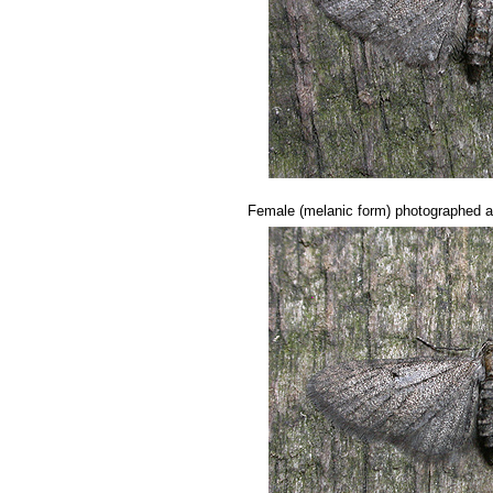
..........
Female (melanic form) photographed 