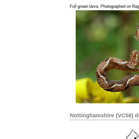
....
Full grown larva. Photographed on Ra
Nottinghamshire (VC56) di