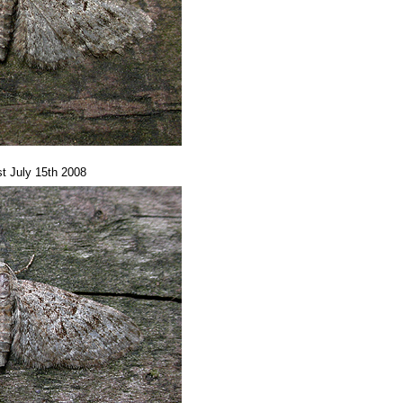
t July 15th 2008