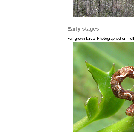
Early stages
Full grown larva. Photographed on Hol