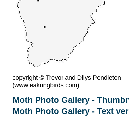
copyright ©
Trevor and Dilys Pendleton
(
www.eakringbirds.com)
Moth Photo Gallery - Thumbn
Moth Photo Gallery - Text ve