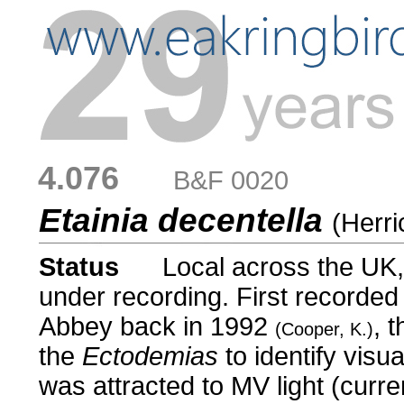
4.076
....
B&F 0020
Etainia decentella
(Herri
Status
.....
Local across the UK,
under recording. First recorde
Abbey back in 1992
, 
(Cooper, K.)
the
Ectodemias
to identify visua
was attracted to MV light (curre