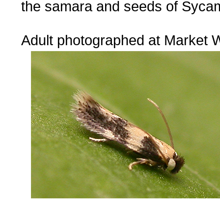
the samara and seeds of Syca
...
Adult photographed at Market