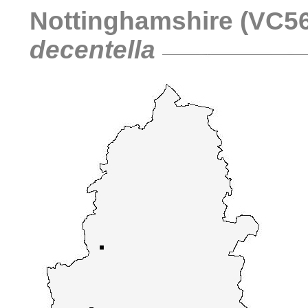
Nottinghamshire (VC56)
decentella