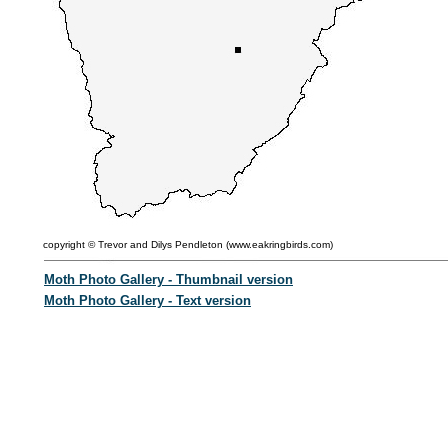
copyright ©
Trevor and Dilys Pendleton (
www.eakringbirds.com)
Moth Photo Gallery - Thumbnail version
Moth Photo Gallery - Text version