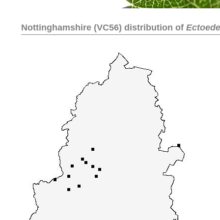
Nottinghamshire (VC56) distribution of
Ectoedem