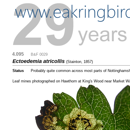
4.095
....
B&F 0029
Ectoedemia atricollis
(Stainton, 1857)
Status
.....
Probably quite common across most parts of Nottinghamshi
...
Leaf mines photographed on Hawthorn at King's Wood near Market W