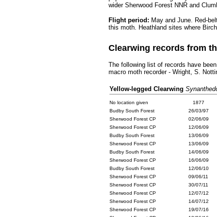
wider Sherwood Forest NNR and Clumb
Flight period:
May and June.
Red-belt
this moth. Heathland sites where Birch
Clearwing records from 
The following list of records have been
macro moth recorder - Wright, S. Not
.........
Yellow-legged Clearwing
Synanthedo
No location given
..
1877
.
Budby South Forest
..
26/03/97
.
Sherwood Forest CP
..
02/06/09
.
Sherwood Forest CP
..
12/06/09
.
Budby South Forest
..
13/06/09
.
Sherwood Forest CP
..
13/06/09
.
Budby South Forest
..
14/06/09
.
Sherwood Forest CP
..
16/06/09
.
Budby South Forest
..
12/06/10
.
Sherwood Forest CP
..
09/06/11
.
Sherwood Forest CP
..
30/07/11
.
Sherwood Forest CP
..
12/07/12
.
Sherwood Forest CP
..
14/07/12
.
Sherwood Forest CP
..
19/07/16
.