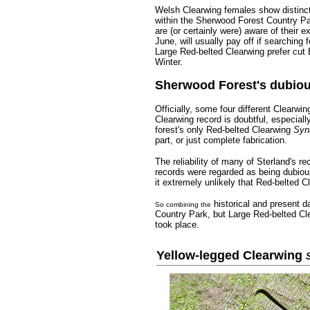
Welsh Clearwing females show distinct 
within the Sherwood Forest Country P
are (or certainly were) aware of their 
June, will usually pay off if searching 
Large Red-belted Clearwing prefer cut 
Winter.
Sherwood Forest's dubiou
Officially, some four different Clearw
Clearwing record is doubtful, especiall
forest's only Red-belted Clearwing
Syn
part, or just complete fabrication.
The reliability of many of Sterland's 
records were regarded as being dubious
it extremely unlikely that Red-belted 
historical and present 
So combining the
Country Park, but Large Red-belted Cl
took place.
Yellow-legged Clearwing