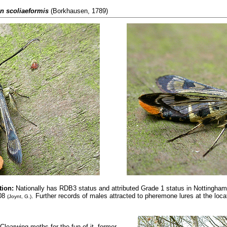
n scoliaeformis
(Borkhausen, 1789)
tion:
Nationally has RDB3 status and attributed
Grade 1 status in Nottinghams
008
. Further records of males attracted to pheremone lures at the locati
(Joynt, G.)
learwing moths for the fun of it, former