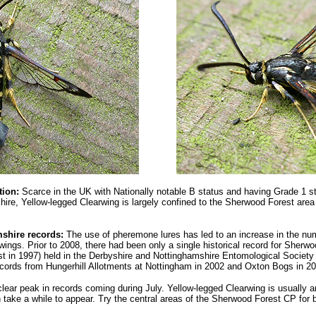
tion:
Scarce in the UK with Nationally notable B status and having Grade 1 s
shire,
Yellow-legged Clearwing
is largely confined to the Sherwood Forest area
shire records:
The use of pheremone lures has led to an increase in the num
wings. Prior to 2008, there had been only a single historical record for Sherw
st in 1997) held in the Derbyshire and Nottinghamshire Entomological Societ
records from Hungerhill Allotments at Nottingham in 2002 and Oxton Bogs in 
clear peak in records coming during July. Yellow-legged Clearwing is usually a
take a while to appear. Try the central areas of the Sherwood Forest CP for