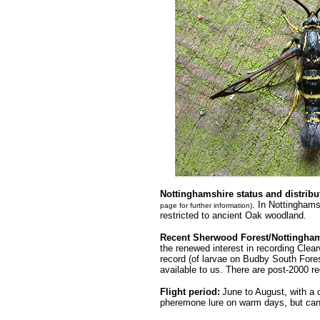
.........
Nottinghamshire status
and distribu
. In Nottingham
page for further information)
restricted to ancient Oak woodland.
Recent Sherwood Forest/Nottingham
the renewed interest in recording Clear
record (of larvae on Budby South Fore
available to us. There are post-2000 
Flight period:
June to August, with a 
pheremone lure on warm days, but can 