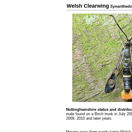
Welsh Clearwing
Synanthedo
.........
Nottinghamshire status
and distribu
male found on a Birch trunk in July 2
2009, 2010 and later years.
.........
Moving away from purely luring Welsh C