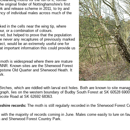
 original finder of Nottinghamshire's first
k and release scheme in 2011, to try and
tancy of individual males across much of the
d in the cells near the wing tip, where
our, or a combination of colours.
ed, but helped to prove that the population
re never any recaptures of previously marked
ect, would be an extremely useful one for
t important information this could provide us
 moth is widespread where there are mature
 NNR. Known sites are the Sherwood Forest
ipstone Old Quarter and Sherwood Heath. It
rk.
 Birches, which are riddled with larval exit holes. Both are known to site man
graph, lies on the western boundary of Budby South Forest at SK 60528 69001 
necote Road at SK 62692 68363.
shire records:
The moth is still regularly recorded in the Sherwood Forest C
, with the majority of records coming in June. Males come easily to lure on f
 and Sherwood Forest Country Park.