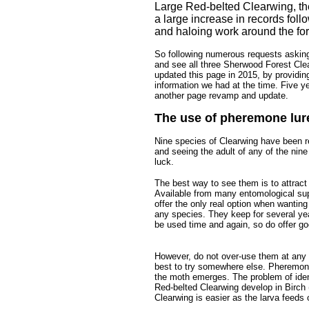
Large Red-belted Clearwing, the
a large increase in records foll
and haloing work around the for
So following numerous requests asking 
and see all three Sherwood Forest Clea
updated this page in 2015, by providin
information we had at the time. Five yea
another page revamp and update.
The use of pheremone lur
Nine species of Clearwing have been r
and seeing the adult of any of the nine
luck.
The best way to see them is to attrac
Available from many entomological sup
offer the only real option when wanting
any species. They keep for several yea
be used time and again, so do offer g
..
However, do not over-use them at any o
best to try somewhere else. Pheremones
the moth emerges. The problem of ident
Red-belted Clearwing develop in Birch 
Clearwing is easier as the larva feeds