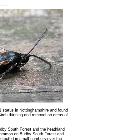
 1 status in Nottinghamshire and found
Birch thinning and removal on areas of
udby South Forest and the heathland
g common on Budby South Forest and
etected in small numbers over the