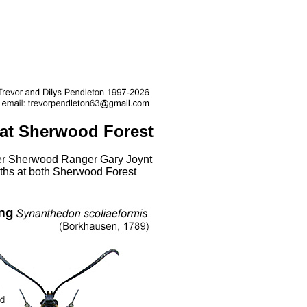
 at Sherwood Forest
er Sherwood Ranger Gary Joynt
oths at both Sherwood Forest