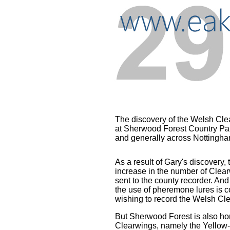
..
The discovery of the Welsh Cl
at Sherwood Forest Country Par
and generally across Nottingha
...
As a result of Gary's discovery
increase in the number of Clea
sent to the county recorder.
And 
the use of pheremone lures is
wishing to record the Welsh Cl
But Sherwood Forest is also ho
Clearwings, namely the Yellow