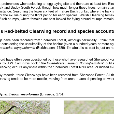
preferences when selecting an egg-laying site and there are at least two Birc
ark and Budby South Forest, though how much longer these trees remain stan
existance. Searching the lower six feet of mature Birch trunks, where the bark
for the exuvia during the flight period for each species. Welsh Clearwing female
Birch stumps, where females are best looked for flying around stumps remainin
s Red-belted Clearwing record and species account
ings have been recorded from Sherwood Forest, although personally, I think tha
y considering the unsuitability of the habitat (even a hundred years or more ag
anthedon myopaeformis
(Borkhausen, 1789), I'm afraid is at best is just an h
record have often been questioned by those who have researched Sherwood Fore
 by J.W. Carr in his book "
The Invertebrate Fauna of Nottinghamshire
" publi
Clearwing occurs anywhere within the Sherwood Forest NNR area, or indeed eve
day records, three Clearwings have been recorded from Sherwood Forest. All 
earwing tends to be more mobile, moving from area to area depending on wher
Synanthedon vespiformis
(Linnaeus, 1761)