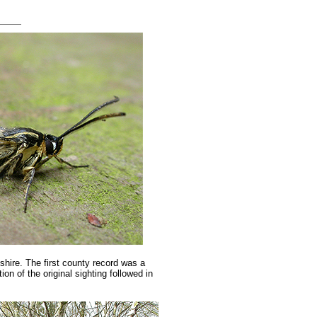
hire. The first county record was a
on of the original sighting followed in