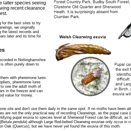
 latter species seeing
owing recent clearance
est.
for the best sites to try
rwings, we originally
g the latest records and
rs later and its time for
es
ecorded in Nottinghamshire
 is often purely down to
t them with pheremone lures.
pliers, pheremone lures
 to see the adult moth of
rs in the freezer and can
ood value for money.
ne site and don't use them daily in the same spot. If no moths have been attra
 are not the only practical way of recording Clearwings, as the pupal case (e
ifying pupal exuvia to species level at Sherwood Forest can be difficult, as 
(
Betula pendula
) although Large Red-belted Clearwing exuviae only occur in 
 on Oak (
Quercus
), but we have never yet found the exuvia of this moth.