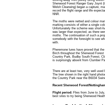
Sherwood Forest Ranger Gary Joynt (the
Welsh Clearwing) began a capture, mar
record the flight range and life expec
NNR.
The moths were netted and colour marke
marking consists of either a single col
Unfortunately the scheme was short-liv
was larger than expected, as there we
moths. The continuation of such a proj
somebody with the foresight to see wha
with.
Pheremone lures have proved that the
Birch throughout the Sherwood Forest
Country Park, Budby South Forest, Cl
is surprisingly absent from Clumber Pa
.........
There are at least two, very well used
The tree shown in the right hand photo
the Country Park near the B6034 Swi
Recent Sherwood Forest/Nottingham
Flight period:
Flies from June to July
best sites to try being
Sherwood Heath