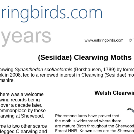
(Sesiidae) Clearwing Moths
earwing
Synanthedon scoliaeformis
(Borkhausen, 1789) by form
k in 2008, led to a renewed interest in Clearwing (Sesiidae) m
mshire.
, there was a welcome
rwing records being
over a decade later,
 commonplace by those
earwing at Sherwood.
me to two other scarce
-legged Clearwing and