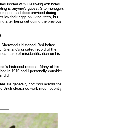
hes riddled with Clearwing exit holes
ding is anyone's guess. Site managers
 is rugged and deep creviced during
s lay their eggs on living trees, but
g after being cut during the previous
s
t Sherwood's historical Red-belted
o. Sterland's undated record of the
onest case of misidentification on his
st's historical records. Many of his
shed in 1916 and I personally consider
r did.
three are generally common across the
e Birch clearance work most recently