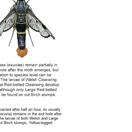
cted after half an hour, its usually
xuvia) remains in the exit hole after
the larvae of both Welsh and Large
cut Birch stumps. Yellow-legged