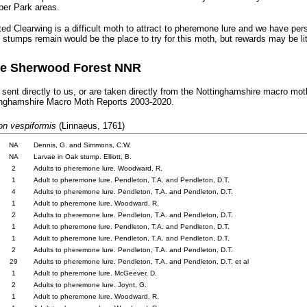
er Park areas.
ed Clearwing is a difficult moth to attract to pheremone lure and we have per
 stumps remain would be the place to try for this moth, but rewards may be lit
the Sherwood Forest NNR
 sent directly to us, or are taken directly from
the Nottinghamshire macro moth
tinghamshire Macro Moth Reports 2003-2020.
n vespiformis
(Linnaeus, 1761)
.
NA
..
Dennis, G. and Simmons, C.W.
.
NA
..
Larvae in Oak stump. Elliott, B.
.
2
..
Adults to pheremone lure. Woodward, R.
.
1
..
Adult to pheremone lure. Pendleton, T.A. and Pendleton, D.T.
.
4
..
Adults to pheremone lure. Pendleton, T.A. and Pendleton, D.T.
.
1
..
Adult to pheremone lure. Woodward, R.
.
2
..
Adults to pheremone lure. Pendleton, T.A. and Pendleton, D.T.
.
1
..
Adult to pheremone lure. Pendleton, T.A. and Pendleton, D.T.
.
1
..
Adult to pheremone lure. Pendleton, T.A. and Pendleton, D.T.
.
2
..
Adults to pheremone lure. Pendleton, T.A. and Pendleton, D.T.
.
29
..
Adults to pheremone lure. Pendleton, T.A. and Pendleton, D.T. et al
.
1
..
Adult to pheremone lure. McGeever, D.
.
2
.
Adults to pheremone lure. Joynt, G.
.
1
..
Adult to pheremone lure. Woodward, R.