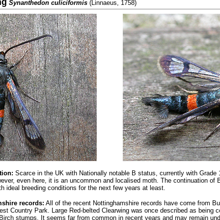
ng
Synanthedon culiciformis
(Linnaeus, 1758)
tion:
Scarce in the UK with Nationally notable B status, currently with Grade
ever, even here, it is an uncommon and localised moth.
The continuation of 
h ideal breeding conditions for the next few years at least.
shire records:
All of the recent Nottinghamshire records have come from B
rest Country Park. Large Red-belted Clearwing was once described as bein
 Birch stumps. It seems far from common in recent years and may remain und