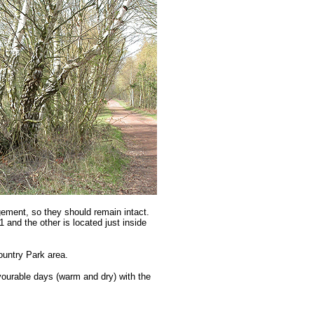
agement, so they should remain intact.
and the other is located just inside
ountry Park area.
avourable days (warm and dry) with the