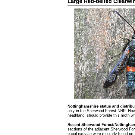
Large Red-belted Clearwi
.........
Nottinghamshire status
and distribu
only in the Sherwood Forest NNR. How
heathland, should provide this moth wit
Recent Sherwood Forest/Nottingham
sections of the adjacent Sherwood Fo
pupal exuviae were regularly found on