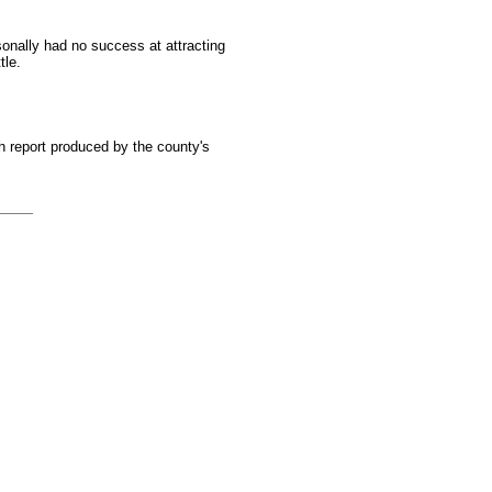
sonally had no success at attracting
tle.
 report produced by the county's