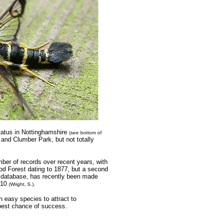
tatus in Nottinghamshire
(see bottom of
 and Clumber Park, but not totally
ber of records over recent years, with
ood Forest dating to 1877, but a second
y database, has recently been made
2010
.
(Wright, S.)
n easy species to attract to
 best chance of success.