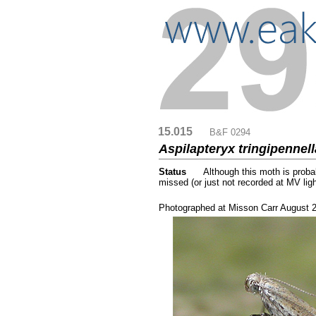
15.015
....
B&F 0294
Aspilapteryx tringipennel
Status
.....
Although this moth is proba
missed (or just not recorded at MV lig
...
Photographed at Misson Carr August 