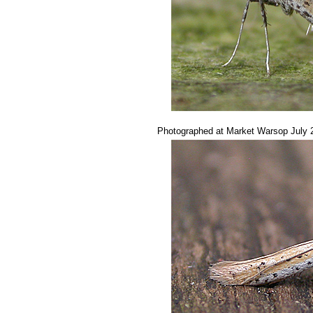
...
Photographed at Market Warsop July 