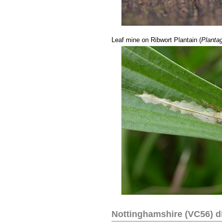
...
Leaf mine on Ribwort Plantain (
Plantag
Nottinghamshire (VC56) di