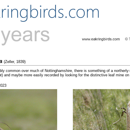
la
(Zeller, 1839)
bly common over much of Nottinghamshire, there is something of a northerly-b
ht) and maybe more easily recorded by looking for the distinctive leaf mine on
2023