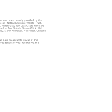
ion map are currently provided by the
leton. Nottinghamshire Wildlife Trust.
. Martin Gray.
Iain Leach, Kate Harte and
ults). Tom Shields. Steven Chick. Phil
. Martin Kennewell. Neil Pinder. Christine
s gain an accurate status of this
readsheet of your records via the