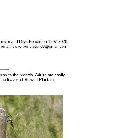
ias to the records. Adults are easily
 the leaves of Ribwort Plantain.