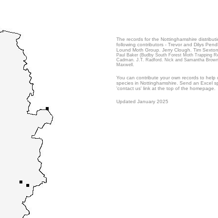
The records for the Nottinghamshire distribut
following contributors - Trevor and Dilys Pend
Lound Moth Group. Jerry Clough. Tim Sexton
Paul Baker (Budby South Forest Moth Trapping Res
Cadman. J.T. Radford. Nick and Samantha Brownley
Maxwell.
You can contribute your own records to help u
species in Nottinghamshire. Send an Excel sp
'contact us' link at the top of the homepage.
Updated January 2025