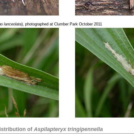
o lanceolata
), photographed at Clumber Park October 2011
stribution of
Aspilapteryx tringipennella