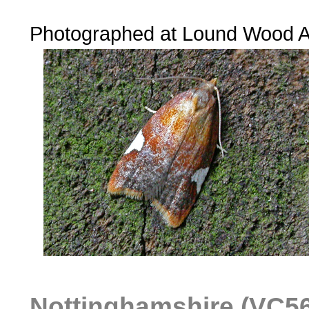
......
Photographed at Lound Wood 
Nottinghamshire (VC56)