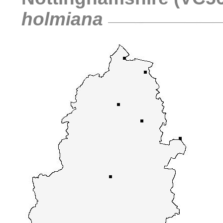
holmiana