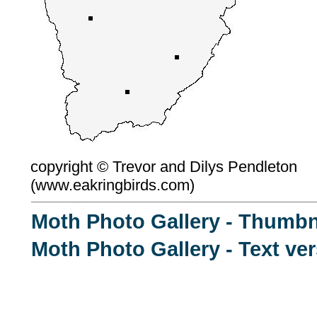
copyright ©
Trevor and Dilys Pendleton
(
www.eakringbirds.com)
Moth Photo Gallery - Thumbn
Moth Photo Gallery - Text ve