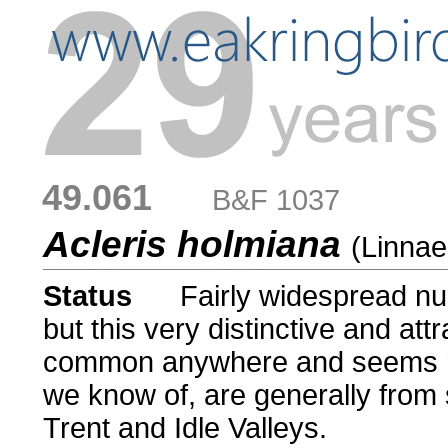
49.061
....
B&F 1037
Acleris holmiana
(Linnae
Status
.....
Fairly widespread nu
but this very distinctive and att
common anywhere and seems ra
we know of, are generally from s
Trent and Idle Valleys.