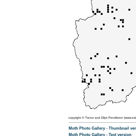
copyright ©
Trevor and Dilys Pendleton (
www.eak
Moth Photo Gallery - Thumbnail ve
Moth Photo Gallery - Text version