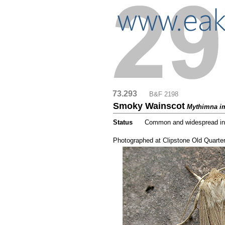
73.293
....
B&F 2198
Smoky Wainscot
Mythimna i
Status
.....
Common and widespread in N
...
Photographed at Clipstone Old Quarte