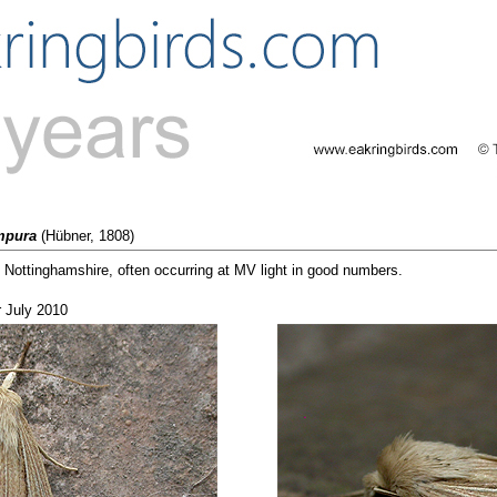
mpura
(Hübner, 1808)
ottinghamshire, often occurring at MV light in good numbers.
r July 2010