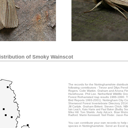
...
stribution of
Smoky Wainscot
The records for the Nottinghamshire distribut
following contributors - Trevor and Dilys Pe
Rogers. Colin Watkin. Graham and Anona Finch
Hursthouse. Phil Lee. Netherfield Wildlife G
Forest Rothamsted trap results 1986-1990. T
Bird Reports 1993-2001). Nottingham City Co
Sherwood Forest Invertebrate Directory 2014
Jill Carlyle. Graham Birkett. Steven Chick. N
Iain Leach, Kate Harte and Paul Baker (Budby Sout
Mike Hill. Tom Shields. Andy Adcock. Brian Wett
Radford. Martin Kennewell. Neil Pinder. Jason Re
You can contribute your own records to help u
species in Nottinghamshire. Send an Excel sp