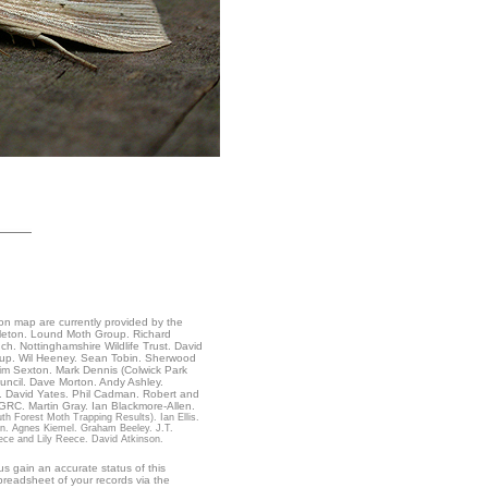
ion map are currently provided by the
ndleton. Lound Moth Group. Richard
. Nottinghamshire Wildlife Trust. David
roup. Wil Heeney. Sean Tobin. Sherwood
im Sexton. Mark Dennis (Colwick Park
uncil. Dave Morton. Andy Ashley.
. David Yates. Phil Cadman. Robert and
BGRC. Martin Gray. Ian Blackmore-Allen.
h Forest Moth Trapping Results). Ian Ellis.
on. Agnes Kiemel. Graham Beeley. J.T.
ece and Lily Reece. David Atkinson.
s gain an accurate status of this
readsheet of your records via the