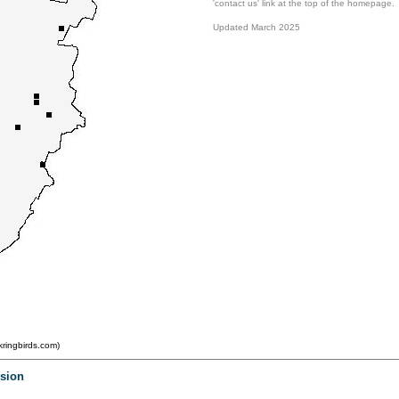
'contact us' link at the top of the homepage.
Updated March 2025
ringbirds.com)
.
.
rsion