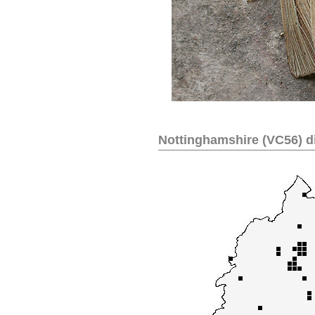
Nottinghamshire (VC56) di