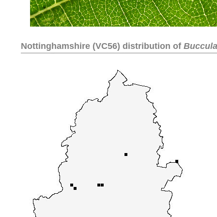
Nottinghamshire (VC56) distribution of
Bucculat