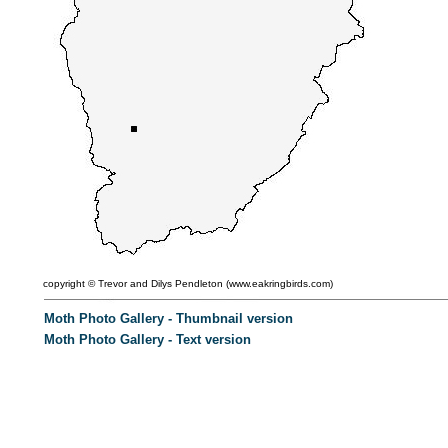
copyright ©
Trevor and Dilys Pendleton (
www.eakringbirds.com)
Moth Photo Gallery - Thumbnail version
Moth Photo Gallery - Text version