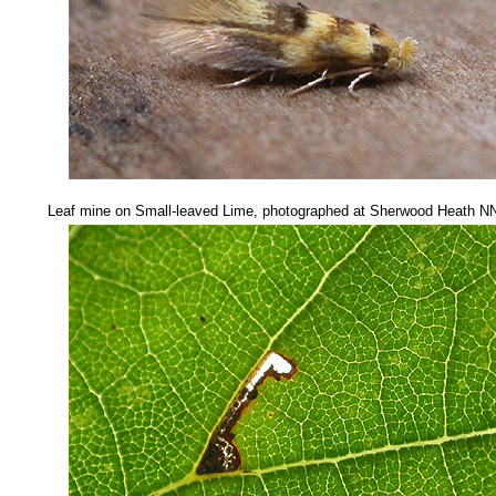
Leaf mine on Small-leaved Lime, photographed at Sherwood Heath 