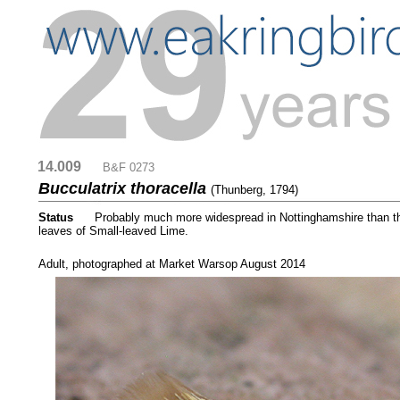
14.009
....
B&F 0273
Bucculatrix thoracella
(Thunberg, 1794)
Status
.....
Probably much more widespread in Nottinghamshire than the 
leaves of Small-leaved Lime.
....
Adult, photographed at Market Warsop August 2014