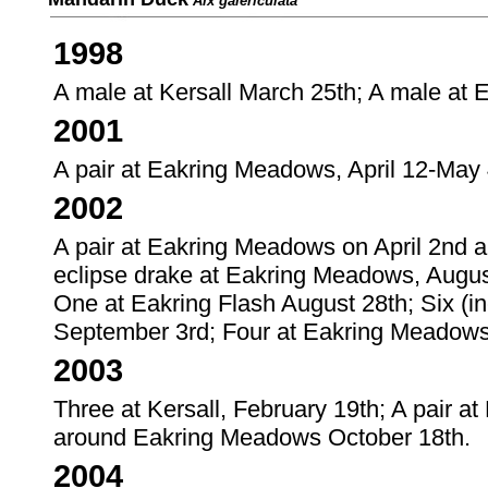
Aix galericulata
1998
A male at Kersall March 25th; A male at
2001
A pair at Eakring Meadows, April 12-May 
2002
A pair at Eakring Meadows on April 2nd 
eclipse drake at Eakring Meadows, Augus
One at Eakring Flash August 28th; Six (i
September 3rd; Four at Eakring Meadow
2003
Three at Kersall, February 19th; A pair 
around Eakring Meadows October 18th.
2004