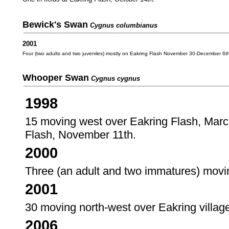
Bewick's Swan
Cygnus columbianus
2001
Four (two adults and two juveniles) mostly on Eakring Flash November 30-December 6t
Whooper Swan
Cygnus cygnus
1998
15 moving west over Eakring Flash, March
Flash, November 11th.
2000
Three (an adult and two immatures) moving
2001
30 moving north-west over Eakring villag
2006