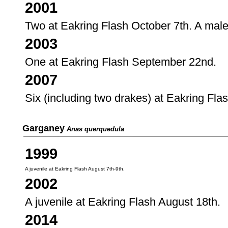
2001
Two at Eakring Flash October 7th. A mal
2003
One at Eakring Flash September 22nd.
2007
Six (including two drakes) at Eakring Fl
Garganey
Anas querquedula
1999
A juvenile at Eakring Flash August 7th-9th.
2002
A juvenile at Eakring Flash August 18th.
2014