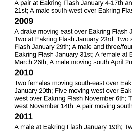
A pair at Eakring Flash January 4-17th an
21st; A male south-west over Eakring Fl
2009
A drake moving east over Eakring Flash J
Two at Eakring Flash January 23rd; Two a
Flash January 29th; A male and three/fou
Eakring Flash January 31st; A female at E
March 26th; A male moving south April 2n
2010
Two females moving south-east over Eakri
January 20th; Five moving west over Eak
west over Eakring Flash November 6th; 
west November 14th; A pair moving sout
2011
A male at Eakring Flash January 19th; Tw