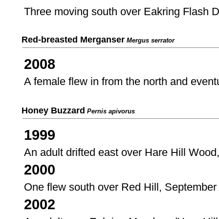
Three moving south over Eakring Flash 
Red-breasted Merganser
Mergus serrator
2008
A female flew in from the north and event
Honey Buzzard
Pernis apivorus
1999
An adult drifted east over Hare Hill Wood
2000
One flew south over Red Hill, September
2002