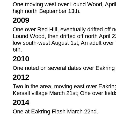
One moving west over Lound Wood, April 1
high north September 13th.
2009
One over Red Hill, eventually drifted off no
Lound Wood, then drifted off north April 2
low south-west August 1st; An adult over
6th.
2010
One noted on several dates over Eakring 
2012
Two in the area, moving east over Eakri
Kersall village March 21st; One over field
2014
One at Eakring Flash March 22nd.