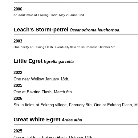
2006
An adult male at Eakring Flash, May 20-June 2nd.
Leach's Storm-petrel
Oceanodroma leuchorhoa
.
2003
One briefly at Eakring Flash, eventually flew off south-west, October 5th.
Little Egret
Egretta garzetta
2022
One near Wellow January 18th.
2025
One at Eakring Flash, March 6th.
2026
Six in fields at Eakring village, February 9th; One at Eakring Flash, 
Great White Egret
Ardea alba
2025
One in fields at Eakring Flash, October 14th.