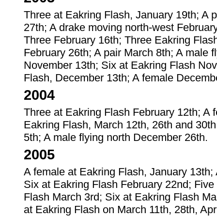
Three at Eakring Flash, January 19th; A 
27th; A drake moving north-west February
Three February 16th; Three Eakring Flash
February 26th; A pair March 8th; A male f
November 13th; Six at Eakring Flash Nov
Flash, December 13th; A female Decembe
2004
Three at Eakring Flash February 12th; A f
Eakring Flash, March 12th, 26th and 30th
5th; A male flying north December 26th.
2005
A female at Eakring Flash, January 13th;
Six at Eakring Flash February 22nd; Five 
Flash March 3rd; Six at Eakring Flash Ma
at Eakring Flash on March 11th, 28th, Ap