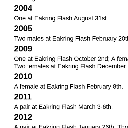
2004
One at Eakring Flash August 31st.
2005
Two males at Eakring Flash February 20th
2009
One at Eakring Flash October 2nd; A fe
Two females at Eakring Flash December 
2010
A female at Eakring Flash February 8th.
2011
A pair at Eakring Flash March 3-6th.
2012
A pair at Eakring Flash January 26th; Thr