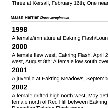
Three at Kersall, February 16th; One nea
Marsh Harrier
Circus aeruginosus
1998
A female/immature at Eakring Flash/Loun
2000
A female flew west, Eakring Flash, April 2
west, August 8th; A female low south ove
2001
A juvenile at Eakring Meadows, Septembe
2002
A female drifted high north-west, May 16t
female north of Red Hill between Eakring