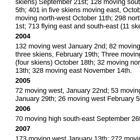
skiens) September 21st; 128 moving sout
5th; 401 in five skiens moving east, Octo
moving north-west October 11th; 298 nor
1st; 713 flying east and south-east (11 s
2004
132 moving west January 2nd; 82 moving 
three skiens, February 19th; Three movi
(four skiens) October 18th; 32 moving n
13th; 328 moving east November 14th.
2005
72 moving west, January 22nd; 53 moving
January 29th; 26 moving west February 5
2006
70 moving high south-east September 26th
2007
173 moving west January 13th; 272 movi