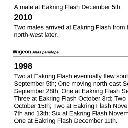
A male at Eakring Flash December 5th.
2010
Two males arrived at Eakring Flash from 
north-west later.
Wigeon
Anas penelope
1998
Two at Eakring Flash eventually flew sou
September 5th; One moving north-east S
September 28th; One at Eakring Flash Se
Three at Eakring Flash October 3rd; Two
October 15th; Two at Eakring Flash Nove
7th and 13th; Six at Eakring Flash Nove
One at Eakring Flash December 11th.