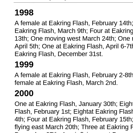
1998
A female at Eakring Flash, February 14th;
Eakring Flash, March 9th; Four at Eakrin
13th; One moving west March 24th; One m
April 5th; One at Eakring Flash, April 6-
Eakring Flash, December 31st.
1999
A female at Eakring Flash, February 2-8th
female at Eakring Flash, March 2nd.
2000
One at Eakring Flash, January 30th; Eight
Flash, February 1st; Eightat Eakring Flas
4th; Four at Eakring Flash, February 15th
flying east March 20th; Three at Eakring