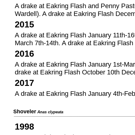
A drake at Eakring Flash and Penny Pas
Wardell). A drake at Eakring Flash Dece
2015
A drake at Eakring Flash January 11th-16
March 7th-14th. A drake at Eakring Flash
2016
A drake at Eakring Flash January 1st-Marc
drake at Eakring Flash October 10th Dec
2017
A drake at Eakring Flash January 4th-Feb
Shoveler
Anas clypeata
1998