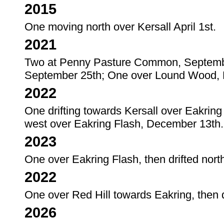
2015
One moving north over Kersall April 1st.
2021
Two at Penny Pasture Common, Septemb
September 25th; One over Lound Wood,
2022
One drifting towards Kersall over Eakri
west over Eakring Flash, December 13th.
2023
One over Eakring Flash, then drifted nort
2022
One over Red Hill towards Eakring, then d
2026