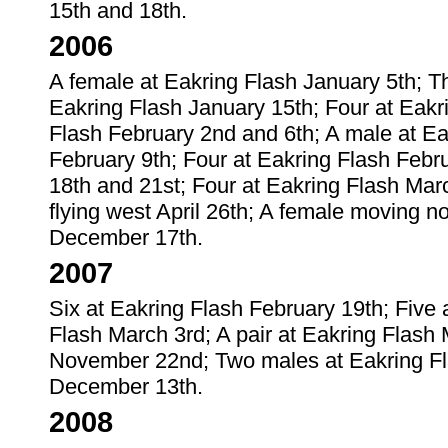
15th and 18th.
2006
A female at Eakring Flash January 5th; T
Eakring Flash January 15th; Four at Eakr
Flash February 2nd and 6th; A male at Ea
February 9th; Four at Eakring Flash Febru
18th and 21st; Four at Eakring Flash Mar
flying west April 26th; A female moving n
December 17th.
2007
Six at Eakring Flash February 19th; Five 
Flash March 3rd; A pair at Eakring Flas
November 22nd; Two males at Eakring F
December 13th.
2008