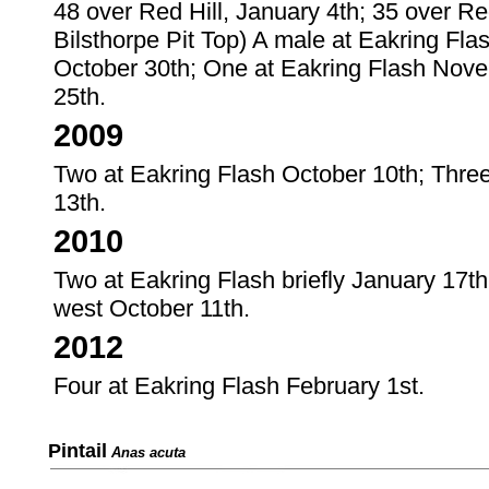
48 over Red Hill, January 4th; 35 over Red
Bilsthorpe Pit Top) A male at Eakring Fl
October 30th; One at Eakring Flash Nove
25th.
2009
Two at Eakring Flash October 10th; Thre
13th.
2010
Two at Eakring Flash briefly January 17t
west October 11th.
2012
Four at Eakring Flash February 1st.
Pintail
Anas acuta