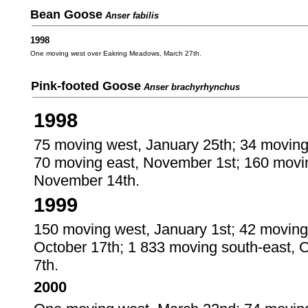
Bean Goose
Anser fabilis
1998
One moving west over Eakring Meadows, March 27th.
Pink-footed Goose
Anser brachyrhynchus
1998
75 moving west, January 25th; 34 moving
70 moving east, November 1st; 160 movi
November 14th.
1999
150 moving west, January 1st; 42 moving
October 17th; 1 833 moving south-east, 
7th.
2000