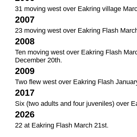
31 moving west over Eakring village Marc
2007
23 moving west over Eakring Flash March
2008
Ten moving west over Eakring Flash Marc
December 20th.
2009
Two flew west over Eakring Flash Januar
2017
Six (two adults and four juveniles) over 
2026
22 at Eakring Flash March 21st.