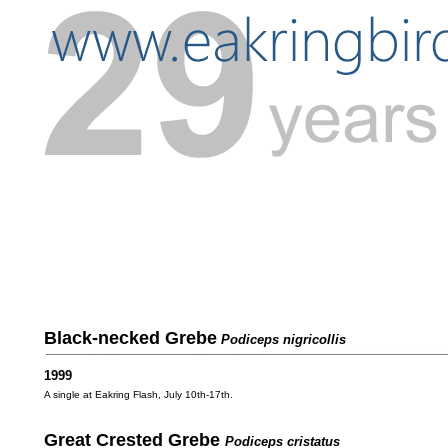
Black-necked Grebe
Podiceps nigricollis
1999
A single at Eakring Flash, July 10th-17th.
Great Crested Grebe
Podiceps cristatus