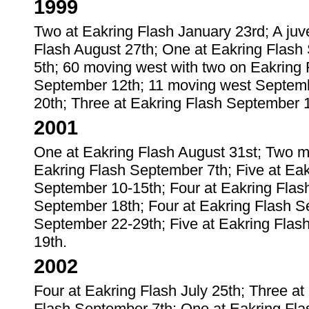
1999
Two at Eakring Flash January 23rd; A juve
Flash August 27th; One at Eakring Flash
5th; 60 moving west with two on Eakring 
September 12th; 11 moving west Septemb
20th; Three at Eakring Flash September 1
2001
One at Eakring Flash August 31st; Two m
Eakring Flash September 7th; Five at Ea
September 10-15th; Four at Eakring Flas
September 18th; Four at Eakring Flash S
September 22-29th; Five at Eakring Flas
19th.
2002
Four at Eakring Flash July 25th; Three a
Flash September 7th; One at Eakring Fla