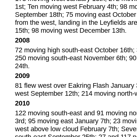
1st; Ten moving west February 4th; 98 m
September 18th; 75 moving east October 
from the west, landing in the Leyfields
15th; 98 moving west December 13th.
2008
72 moving high south-east October 16th;
250 moving south-east November 6th; 9
24th.
2009
81 flew west over Eakring Flash January
west September 12th; 214 moving north-
2010
122 moving south-east and 91 moving no
3rd; 95 moving east January 7th; 23 mo
west above low cloud February 7th; Sev
south-east September 25th; 27 and 117 no