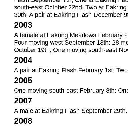
south-east October 22nd; Two at Eakring
30th; A pair at Eakring Flash December 9
2003
A female at Eakring Meadows February 2
Four moving west September 13th; 28 mo
October 19th; One moving south-east No
2004
A pair at Eakring Flash February 1st; Two
2005
One moving south-east February 8th; On
2007
A male at Eakring Flash September 29th.
2008