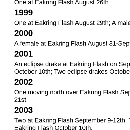
One at Eakring Flash August 26th.
1999
One at Eakring Flash August 29th; A mal
2000
A female at Eakring Flash August 31-Sep
2001
An eclipse drake at Eakring Flash on Sep
October 10th; Two eclipse drakes Octobe
2002
One moving north over Eakring Flash Sep
21st.
2003
Two at Eakring Flash September 9-12th; 
Eakring Flash October 10th.