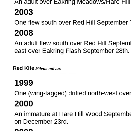
An adult over Eakring Meadows/Hare Hil
2003
One flew south over Red Hill September 
2008
An adult flew south over Red Hill Septemb
east over Eakring Flash September 28th.
Red Kite
Milvus milvus
1999
One (wing-tagged) drifted north-west ov
2000
An immature at Hare Hill Wood September 
on December 23rd.