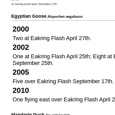
11 moving south-west, November 17th.
Egyptian Goose
Alopochen aegytiacus
2000
Two at Eakring Flash April 27th.
2002
One at Eakring Flash April 25th; Eight at
September 25th.
2005
Five over Eakring Flash September 17th.
2010
One flying east over Eakring Flash April 2
Mandarin Duck