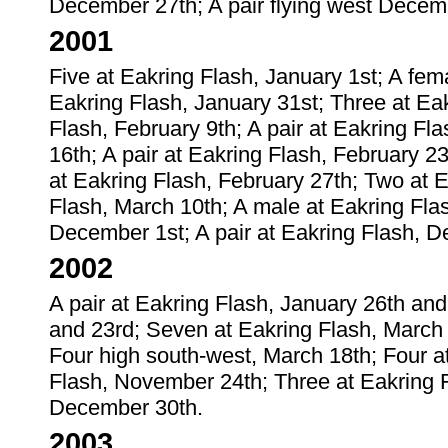
December 27th; A pair flying west Decem
2001
Five at Eakring Flash, January 1st; A fem
Eakring Flash, January 31st; Three at Ea
Flash, February 9th; A pair at Eakring Fl
16th; A pair at Eakring Flash, February 2
at Eakring Flash, February 27th; Two at E
Flash, March 10th; A male at Eakring Fla
December 1st; A pair at Eakring Flash, 
2002
A pair at Eakring Flash, January 26th and
and 23rd; Seven at Eakring Flash, March 1
Four high south-west, March 18th; Four a
Flash, November 24th; Three at Eakring
December 30th.
2003