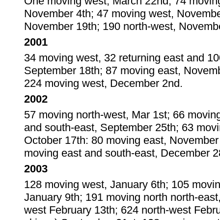
One moving west, March 22nd; 74 moving 
November 4th; 47 moving west, November
November 19th; 190 north-west, Novembe
2001
34 moving west, 32 returning east and 10
September 18th; 87 moving east, Novemb
224 moving west, December 2nd.
2002
57 moving north-west, Mar 1st; 66 movin
and south-east, September 25th; 63 movi
October 17th: 80 moving east, November
moving east and south-east, December 2
2003
128 moving west, January 6th; 105 movin
January 9th; 191 moving north north-east
west February 13th; 624 north-west Febr