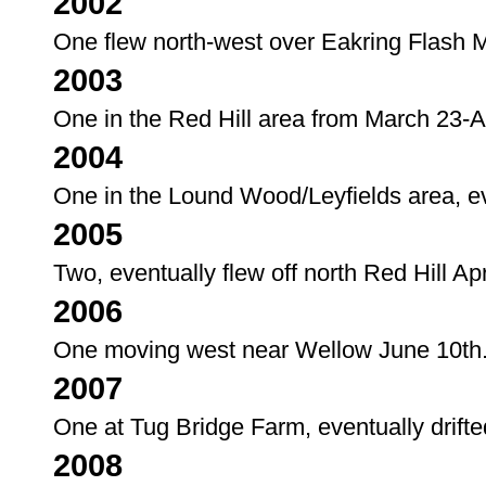
2002
One flew north-west over Eakring Flash M
2003
One in the Red Hill area from March 23-Ap
2004
One in the Lound Wood/Leyfields area, eve
2005
Two, eventually flew off north Red Hill Apr
2006
One moving west near Wellow June 10th
2007
One at Tug Bridge Farm, eventually drifted
2008