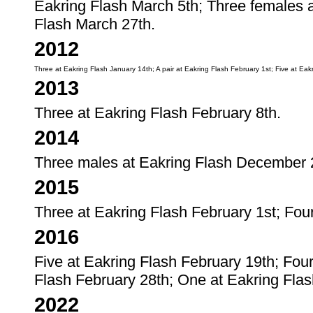
Eakring Flash March 5th; Three females a
Flash March 27th.
2012
Three at Eakring Flash January 14th; A pair at Eakring Flash February 1st; Five at Ea
2013
Three at Eakring Flash February 8th.
2014
Three males at Eakring Flash December 
2015
Three at Eakring Flash February 1st; Fou
2016
Five at Eakring Flash February 19th; Fou
Flash February 28th; One at Eakring Flas
2022