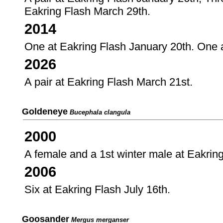
Eakring Flash March 29th.
2014
One at Eakring Flash January 20th. One 
2026
A pair at Eakring Flash March 21st.
Goldeneye
Bucephala clangula
2000
A female and a 1st winter male at Eakring
2006
Six at Eakring Flash July 16th.
Goosander
Mergus merganser