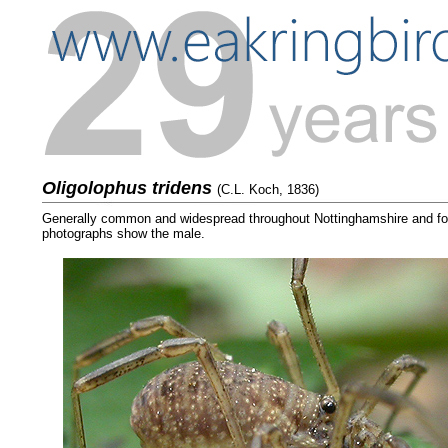
Oligolophus tridens
(C.L. Koch, 1836)
Generally common and widespread throughout Nottinghamshire and foun
photographs show the male.
....