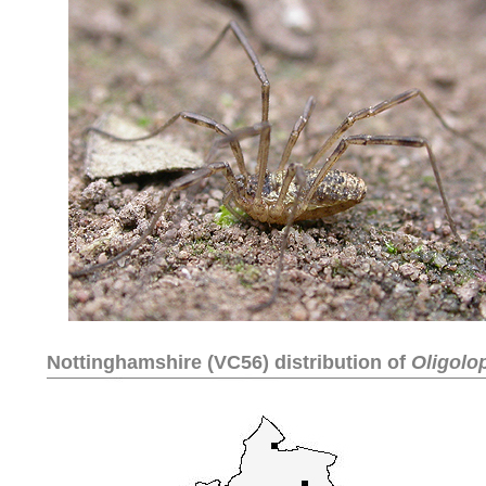
Nottinghamshire (VC56) distribution of
Oligolo