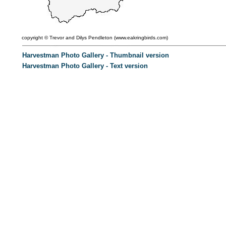
copyright ©
Trevor and Dilys Pendleton (
www.eakringbirds.com)
Harvestman Photo Gallery - Thumbnail version
Harvestman Photo Gallery - Text version