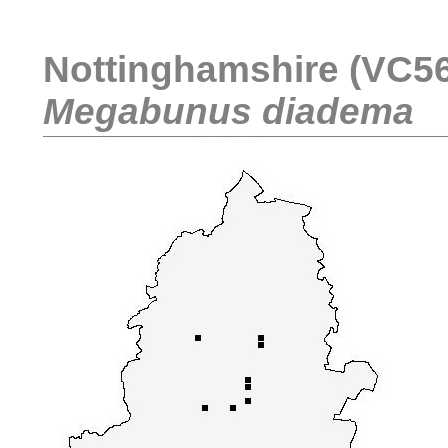
Nottinghamshire (VC56)
Megabunus diadema