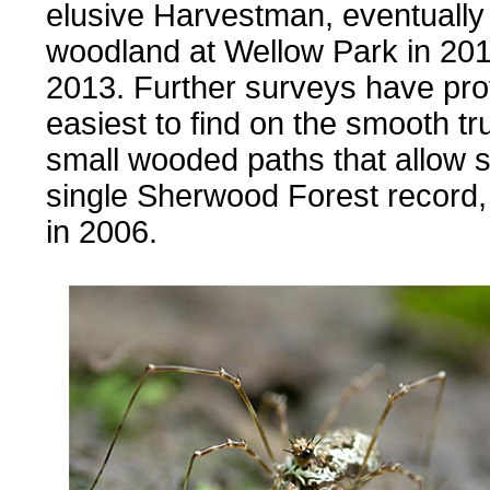
elusive Harvestman, eventually f
woodland at Wellow Park in 20
2013. Further surveys have pr
easiest to find on the smooth t
small wooded paths that allow 
single Sherwood Forest recor
in 2006.
......