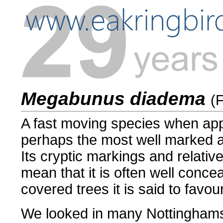
Megabunus diadema
(
A fast moving species when a
perhaps the most well marked and
Its cryptic markings and relativ
mean that it is often well conce
covered trees it is said to favour
We looked in many Nottinghamsh