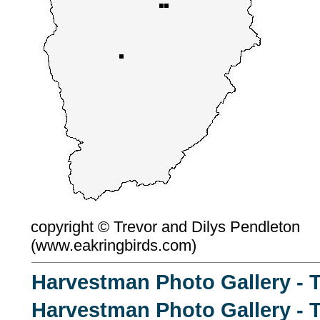
copyright ©
Trevor and Dilys Pendleton
(
www.eakringbirds.com)
Harvestman Photo Gallery - 
Harvestman Photo Gallery - T